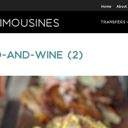
Home
About
Transfers
-and-wine (2)