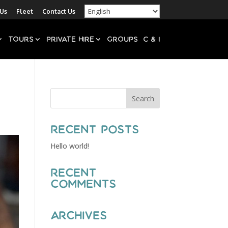
 Us
Fleet
Contact Us
Tours
Private Hire
Groups
C & I
Recent Posts
Hello world!
Recent
Comments
Archives