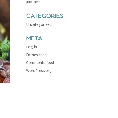
July 2018
Categories
Uncategorized
Meta
Log in
Entries feed
Comments feed
WordPress.org