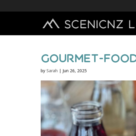
gourmet-food
by
Sarah
|
Jun 26, 2025