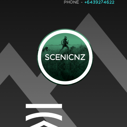
Phone -
+6439274622