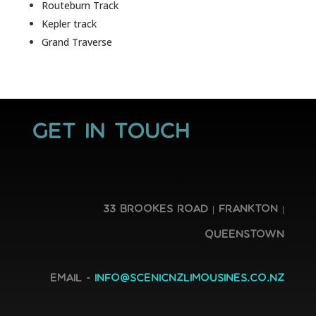
Routeburn Track
Kepler track
Grand Traverse
GET IN TOUCH
33 Brookes Road | Frankton |
Queenstown
Email -
info@scenicnzlimousines.co.nz