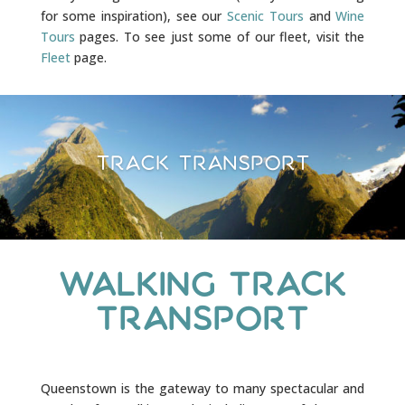
for some inspiration), see our
Scenic Tours
and
Wine
Tours
pages. To see just some of our fleet, visit the
Fleet
page.
Track Transport
Walking Track
Transport
Queenstown is the gateway to many spectacular and