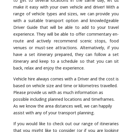
to get to several locations in the same day, let us
make it easy with your own vehicle and driver! With a
range of vehicle types and sizes, we can provide you
with a suitable transport option and knowledgeable
Driver Guide that will be able to add to your travel
experience. They will be able to offer commentary en-
route and actively recommend scenic stops, food
venues or must-see attractions. Alternatively, if you
have a set itinerary prepared, they can follow a set
itinerary and keep to a schedule so that you can sit
back, relax and enjoy the experience.
Vehicle hire always comes with a Driver and the cost is
based on vehicle size and time or kilometres travelled.
Please provide us with as much information as
possible including planned locations and timeframes.
As we know the area distances well, we can happily
assist with any of your transport planning.
If you would like to check out our range of itineraries
that you might like to consider (or if you are looking