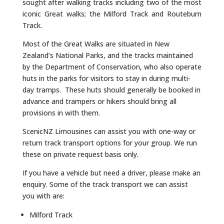
sought after walking tracks including two of the most
iconic Great walks; the Milford Track and Routeburn
Track.
Most of the Great Walks are situated in New
Zealand’s National Parks, and the tracks maintained
by the Department of Conservation, who also operate
huts in the parks for visitors to stay in during multi-
day tramps. These huts should generally be booked in
advance and trampers or hikers should bring all
provisions in with them.
ScenicNZ Limousines can assist you with one-way or
return track transport options for your group. We run
these on private request basis only.
If you have a vehicle but need a driver, please make an
enquiry. Some of the track transport we can assist
you with are:
Milford Track