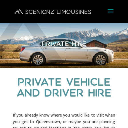
Private Hire
Private Vehicle
and Driver Hire
If you already know where you would like to visit when
you get to Queenstown, or maybe you are planning