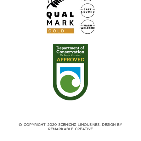
© Copyright 2020 ScenicNZ Limousines. Design by
Remarkable Creative