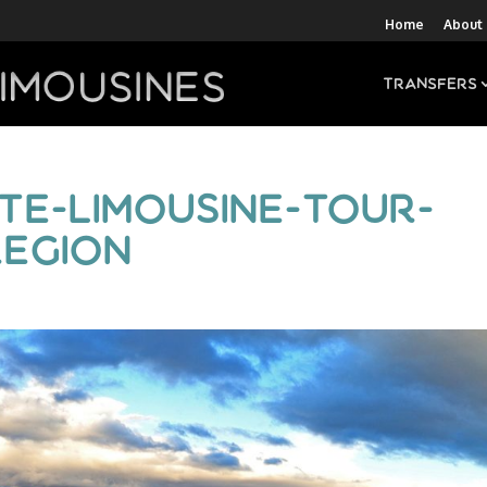
Home
About
Transfers
te-limousine-tour-
egion