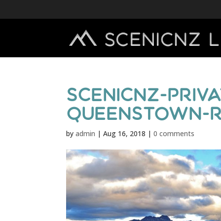
scenicnz-priva
queenstown-r
by
admin
|
Aug 16, 2018
|
0 comments