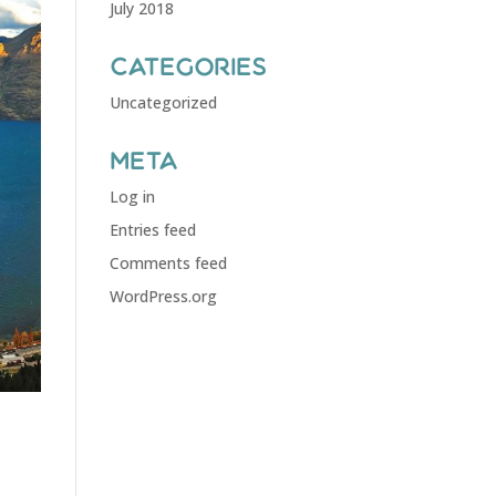
July 2018
Categories
Uncategorized
Meta
Log in
Entries feed
Comments feed
WordPress.org