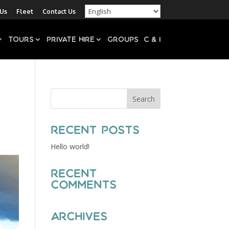
 Us
Fleet
Contact Us
Tours
Private Hire
Groups
C & I
Recent Posts
Hello world!
Recent
Comments
Archives