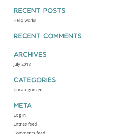
Recent Posts
Hello world!
Recent Comments
Archives
July 2018
Categories
Uncategorized
Meta
Log in
Entries feed
Comments feed