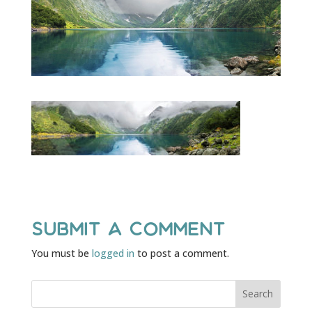
Submit a Comment
You must be
logged in
to post a comment.