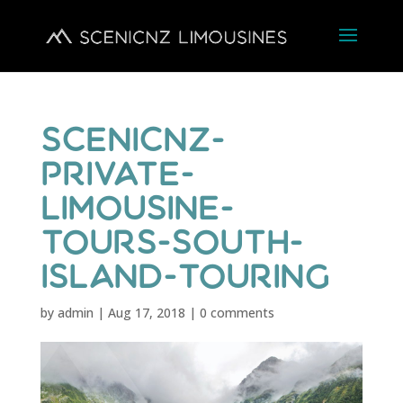
scenicnz-
private-
limousine-
tours-south-
island-touring
by
admin
|
Aug 17, 2018
|
0 comments